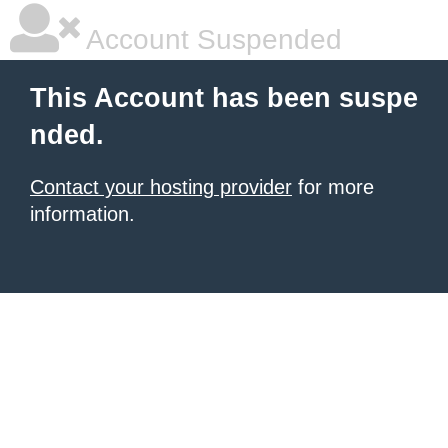
Account Suspended
This Account has been suspe
nded.
Contact your hosting provider
for more
information.